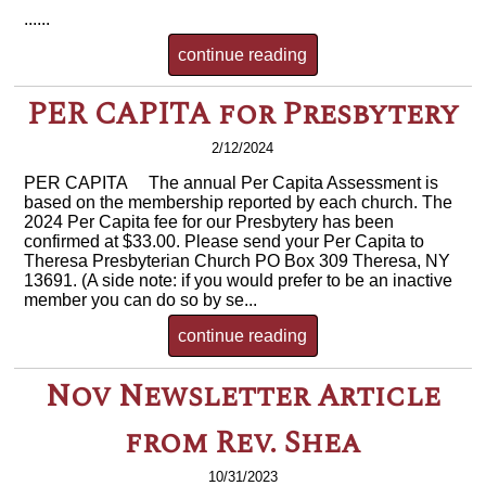
......
continue reading
PER CAPITA for Presbytery
2/12/2024
PER CAPITA The annual Per Capita Assessment is
based on the membership reported by each church. The
2024 Per Capita fee for our Presbytery has been
confirmed at $33.00. Please send your Per Capita to
Theresa Presbyterian Church PO Box 309 Theresa, NY
13691. (A side note: if you would prefer to be an inactive
member you can do so by se...
continue reading
Nov Newsletter Article
from Rev. Shea
10/31/2023