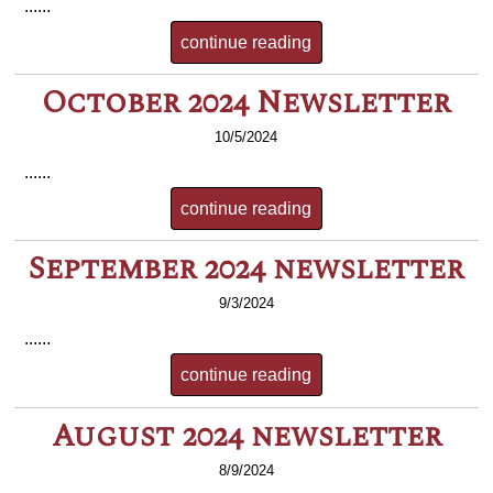
......
continue reading
October 2024 Newsletter
10/5/2024
......
continue reading
September 2024 newsletter
9/3/2024
......
continue reading
August 2024 newsletter
8/9/2024