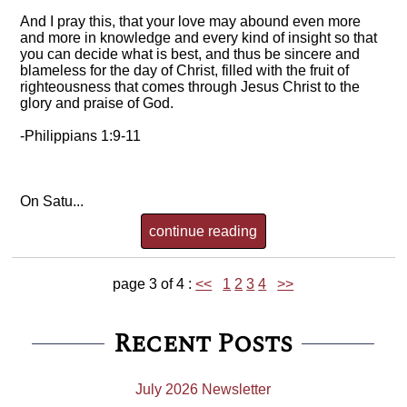
And I pray this, that your love may abound even more
and more in knowledge and every kind of insight so that
you can decide what is best, and thus be sincere and
blameless for the day of Christ, filled with the fruit of
righteousness that comes through Jesus Christ to the
glory and praise of God.
-Philippians 1:9-11
On Satu...
continue reading
page 3 of 4 :
<<
1
2
3
4
>>
Recent Posts
July 2026 Newsletter