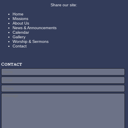
Share our site:
Home
Missions
About Us
News & Announcements
Calendar
Gallery
Worship & Sermons
Contact
Contact