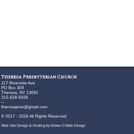
Theresa Presbyterian Church
117 Riverside Ave
PO Box 309
Theresa, NY 13691
315-628-5026
--
theresapres@gmail.com
©
2017 - 2026
All Rights Reserved
Web Site Design & Hosting by Nolee-O Web Design