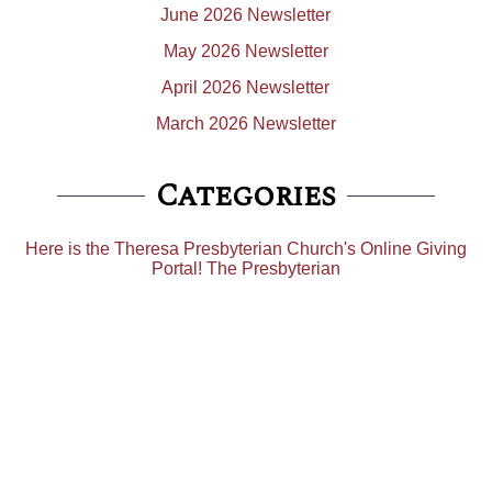
June 2026 Newsletter
May 2026 Newsletter
April 2026 Newsletter
March 2026 Newsletter
Categories
Here is the Theresa Presbyterian Church's Online Giving
Portal! The Presbyterian