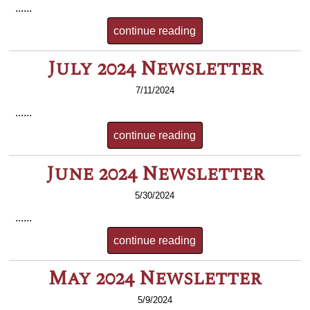
......
continue reading
July 2024 Newsletter
7/11/2024
......
continue reading
June 2024 Newsletter
5/30/2024
......
continue reading
May 2024 Newsletter
5/9/2024