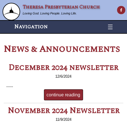
Theresa Presbyterian Church
Loving God. Loving People. Loving Life.
Navigation
News & Announcements
December 2024 newsletter
12/6/2024
......
continue reading
November 2024 Newsletter
11/9/2024