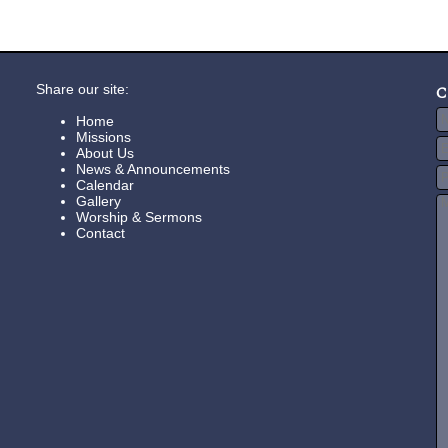
Share our site:
C
Home
Missions
About Us
News & Announcements
Calendar
Gallery
Worship & Sermons
Contact