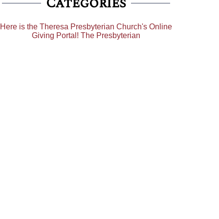
Categories
Here is the Theresa Presbyterian Church's Online
Giving Portal! The Presbyterian