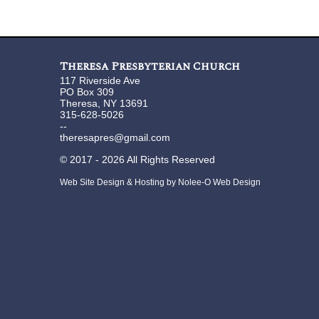
Theresa Presbyterian Church
117 Riverside Ave
PO Box 309
Theresa, NY 13691
315-628-5026
--
theresapres@gmail.com
©
2017 - 2026
All Rights Reserved
Web Site Design & Hosting by Nolee-O Web Design