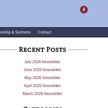
orship & Sermons
Contact
Recent Posts
July 2026 Newsletter
June 2026 Newsletter
May 2026 Newsletter
April 2026 Newsletter
March 2026 Newsletter