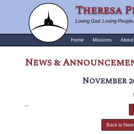
Theresa P
Loving God. Loving People. 
Home
Missions
About
News & Announceme
November 2
...
Back to New