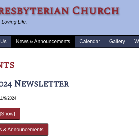
resbyterian Church
Loving Life.
 Us
News & Announcements
Calendar
Gallery
W
nts
024 Newsletter
11/9/2024
[Show]
s & Announcements