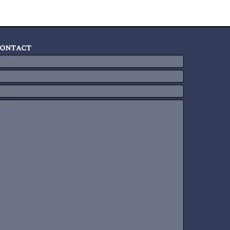
ontact