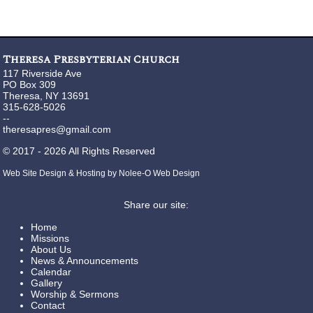
Theresa Presbyterian Church
117 Riverside Ave
PO Box 309
Theresa, NY 13691
315-628-5026
--
theresapres@gmail.com
©
2017 - 2026
All Rights Reserved
Web Site Design & Hosting by Nolee-O Web Design
Share our site:
Home
Missions
About Us
News & Announcements
Calendar
Gallery
Worship & Sermons
Contact