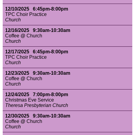
12/10/2025 6:45pm-8:00pm
TPC Choir Practice
Church
12/16/2025 9:30am-10:30am
Coffee @ Church
Church
12/17/2025 6:45pm-8:00pm
TPC Choir Practice
Church
12/23/2025 9:30am-10:30am
Coffee @ Church
Church
12/24/2025 7:00pm-8:00pm
Christmas Eve Service
Theresa Presbyterian Church
12/30/2025 9:30am-10:30am
Coffee @ Church
Church