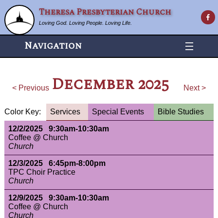
Theresa Presbyterian Church
Loving God. Loving People. Loving Life.
Navigation
December 2025
< Previous
Next >
Color Key:
Services
Special Events
Bible Studies
12/2/2025 9:30am-10:30am
Coffee @ Church
Church
12/3/2025 6:45pm-8:00pm
TPC Choir Practice
Church
12/9/2025 9:30am-10:30am
Coffee @ Church
Church