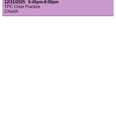
12/31/2025 6:45pm-8:00pm
TPC Choir Practice
Church