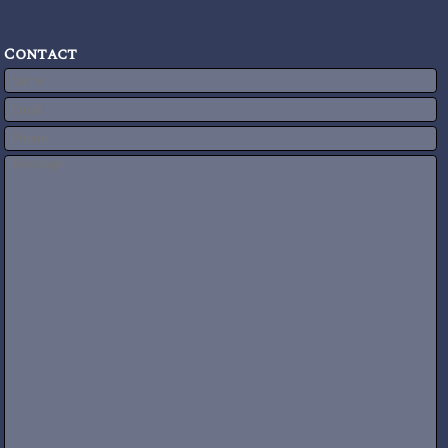
Contact